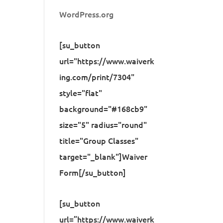
WordPress.org
[su_button
url="https://www.waiverk
ing.com/print/7304"
style="flat"
background="#168cb9"
size="5" radius="round"
title="Group Classes"
target="_blank"]Waiver
Form[/su_button]
[su_button
url=”https://www.waiverk