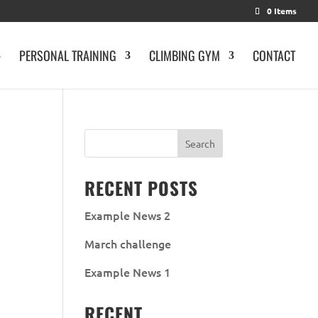
0 Items
PERSONAL TRAINING
CLIMBING GYM
CONTACT
RECENT POSTS
Example News 2
March challenge
Example News 1
RECENT