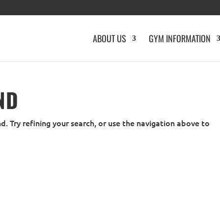
ABOUT US
GYM INFORMATION
ND
. Try refining your search, or use the navigation above to