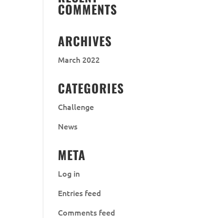
COMMENTS
ARCHIVES
March 2022
CATEGORIES
Challenge
News
META
Log in
Entries feed
Comments feed