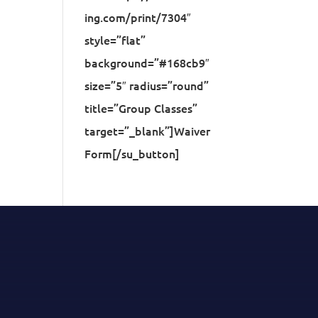
ing.com/print/7304″
style=”flat”
background=”#168cb9″
size=”5″ radius=”round”
title=”Group Classes”
target=”_blank”]Waiver
Form[/su_button]