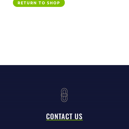
RETURN TO SHOP
CONTACT US