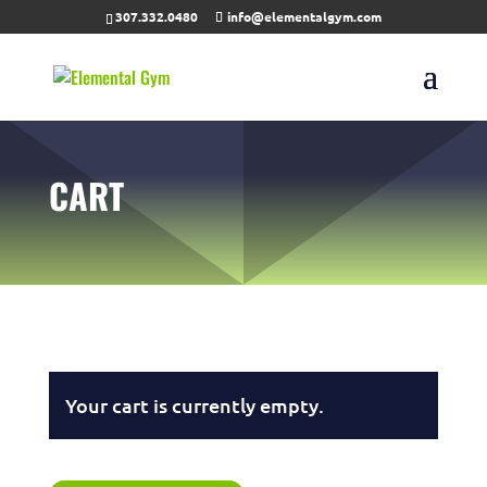
307.332.0480
info@elementalgym.com
CART
Your cart is currently empty.