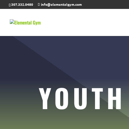
307.332.0480
info@elementalgym.com
YOUTH