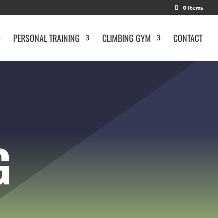
0 Items
PERSONAL TRAINING
CLIMBING GYM
CONTACT
G