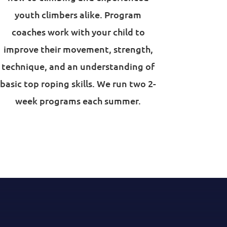
youth climbers alike. Program
coaches work with your child to
improve their movement, strength,
technique, and an understanding of
basic top roping skills. We run two 2-
week programs each summer.