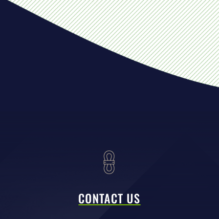
CONTACT US