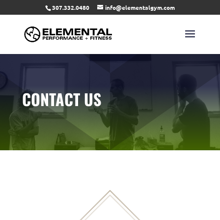
307.332.0480
info@elementalgym.com
CONTACT US