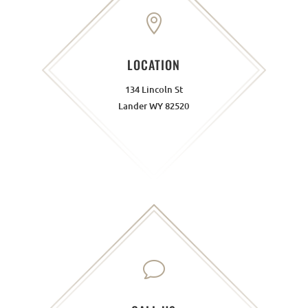

LOCATION
134 Lincoln St
Lander WY 82520
v