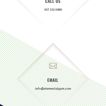
CALL US
307.332.0480

EMAIL
info@elementalgym.com