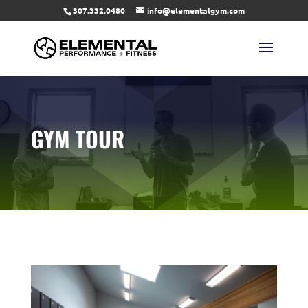
307.332.0480
info@elementalgym.com
GYM TOUR