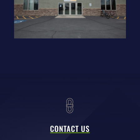
CONTACT US