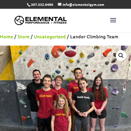
307.332.0480
info@elementalgym.com
Home
/
Store
/
Uncategorized
/ Lander Climbing Team