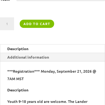
Lander
ADD TO CART
Climbing
Team
quantity
Description
Additional information
***Registration*** Monday, September 21, 2026 @
7AM MST
Description
Youth 9-18 years old are welcome. The Lander