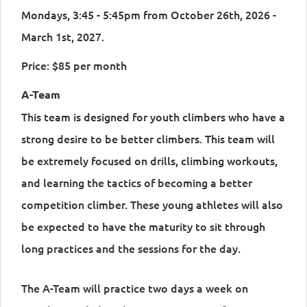
Mondays, 3:45 - 5:45pm from October 26th, 2026 -
March 1st, 2027.
Price: $85 per month
A-Team
This team is designed for youth climbers who have a
strong desire to be better climbers. This team will
be extremely focused on drills, climbing workouts,
and learning the tactics of becoming a better
competition climber. These young athletes will also
be expected to have the maturity to sit through
long practices and the sessions for the day.
The A-Team will practice two days a week on