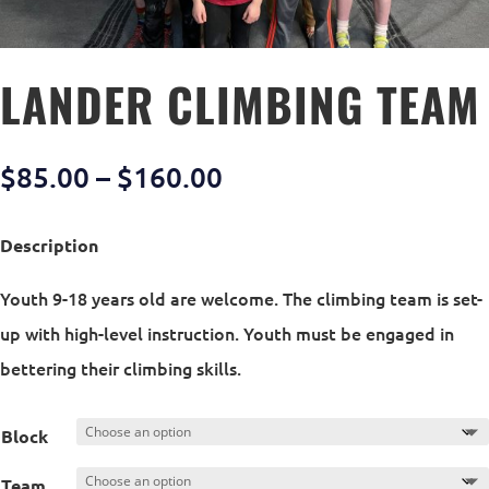
LANDER CLIMBING TEAM
Price
$
85.00
–
$
160.00
range:
$85.00
Description
through
Youth 9-18 years old are welcome. The climbing team is set-
$160.00
up with high-level instruction. Youth must be engaged in
bettering their climbing skills.
Block
Team