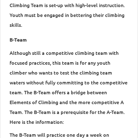
Climbing Team is set-up with high-level instruction.
Youth must be engaged in bettering their climbing
skills.
B-Team
Although still a competitive climbing team with
focused practices, this team is for any youth
climber who wants to test the climbing team
waters without fully committing to the competitive
team. The B-Team offers a bridge between
Elements of Climbing and the more competitive A
Team. The B-Team is a prerequisite for the A-Team.
Here is the information:
The B-Team will practice one day a week on