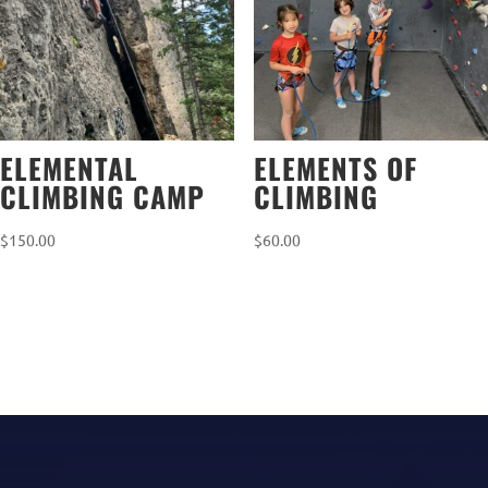
ELEMENTAL
ELEMENTS OF
CLIMBING CAMP
CLIMBING
$
150.00
$
60.00