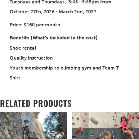
Tuesdays and Thursdays, 3:45 - 5:45pm from
October 27th, 2026 - March 2nd, 2027.
Price: $160 per month
Benefits (What’s included in the cost)
Shoe rental
Quality instruction
Youth membership to climbing gym and Team T-
Shirt
RELATED PRODUCTS